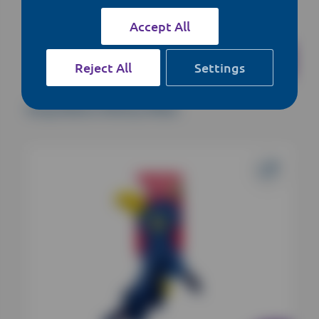
Accept All
Reject All
Settings
Kong Shakers Shimmy Whale