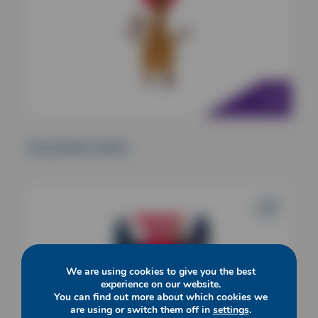
Kong Shakers Bobz
We are using cookies to give you the best
experience on our website.
You can find out more about which cookies we
are using or switch them off in
settings
.