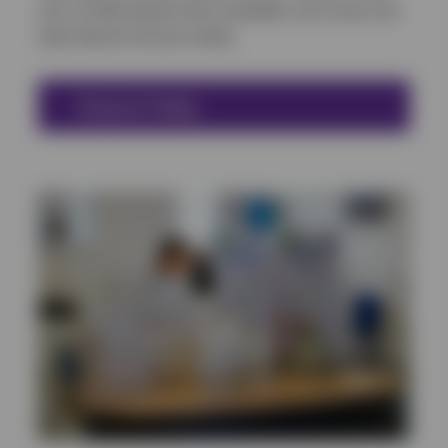
over 12,000 product lines available, we’re your one
stop shop for all your needs.
Enquire Today