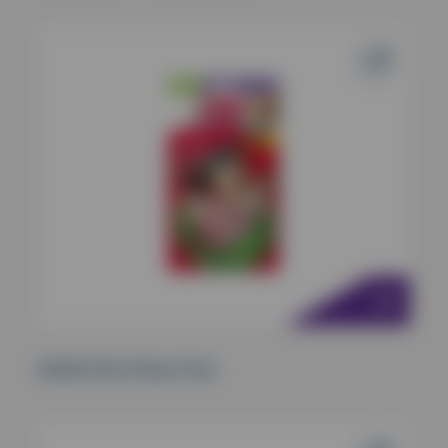
KONG Pull-A-Partz Tuck