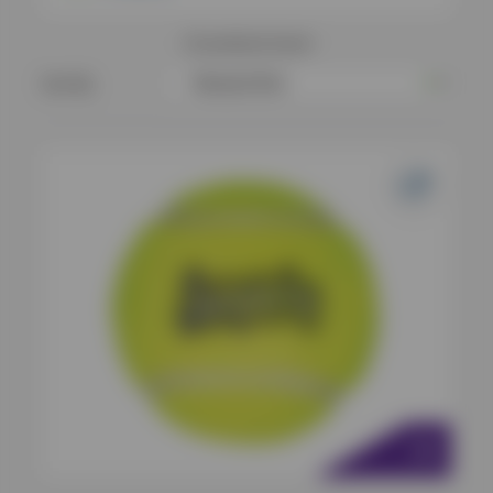
12
products found
Sort By