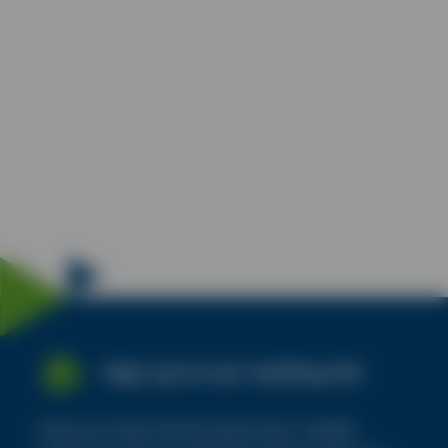
Sign up to our mailing list
Keep up to date with the latest news, insights,