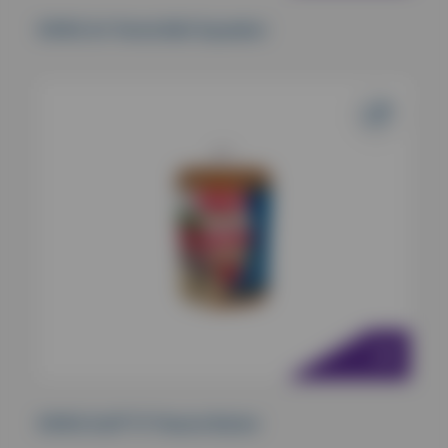
KONG Air Tennis Ball Squeaker
KONG Stuff ‘N’ Peanut Butter