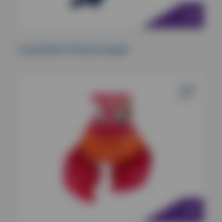
Kong Shakers Shimmy Seagull