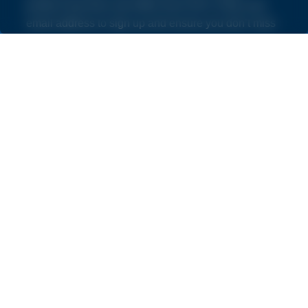
product launches and offers from NVS. Enter your
email address to sign up and ensure you don’t miss
out.
By subscribing you agree to our
Terms and Conditions
and
Privacy Policy
.