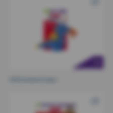
KONG Enchanted Dragon