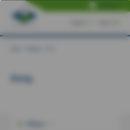
NVS Online
Search
Menu
Home
/
Products
/
Kong
Kong
Filters