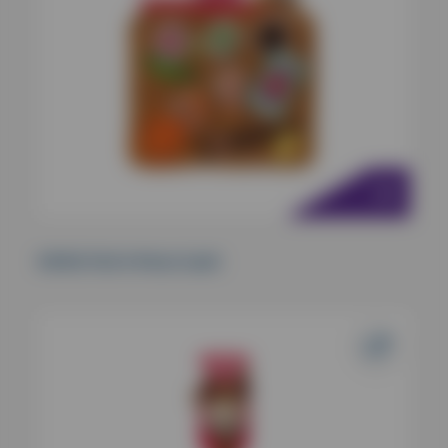
KONG Pull-A-Partz Sushi