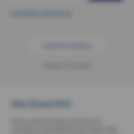
Kong Shakers Shimmy Crab
Load More Products
Showing
9
of
12
products
Why Choose NVS?
We’ve continued to deliver excellence and
innovation to animal health for over 30 years. With